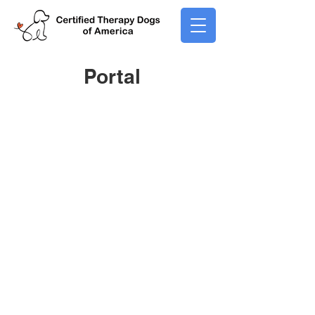
Portal