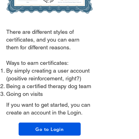
There are different styles of
certificates, and you can earn
them for different reasons.
Ways to earn certificates:
By simply creating a user account
(positive reinforcement, right?)
Being a certified therapy dog team
Going on visits
If you want to get started, you can
create an account in the Login.
Go to Login