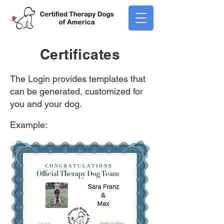
Certificates
The Login provides templates that
can be generated, customized for
you and your dog.
Example: